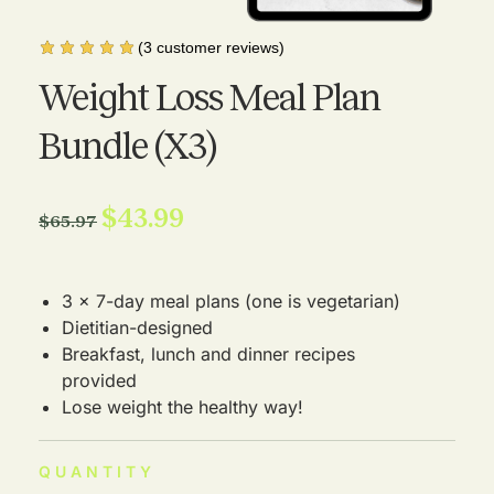
(
3
customer reviews)
Weight Loss Meal Plan
Bundle (X3)
$
43.99
$
65.97
3 x 7-day meal plans (one is vegetarian)
Dietitian-designed
Breakfast, lunch and dinner recipes
provided
Lose weight the healthy way!
QUANTITY