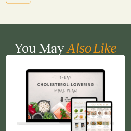
You May
Also Like