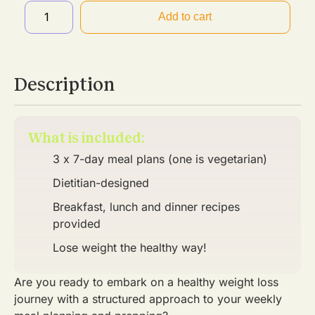
Add to cart
Description
What is included:
3 x 7-day meal plans (one is vegetarian)
Dietitian-designed
Breakfast, lunch and dinner recipes
provided
Lose weight the healthy way!
Are you ready to embark on a healthy weight loss
journey with a structured approach to your weekly