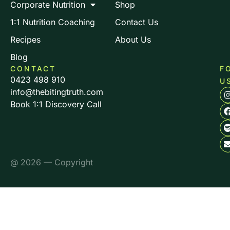
Corporate Nutrition
Shop
1:1 Nutrition Coaching
Contact Us
Recipes
About Us
Blog
CONTACT
F
0423 498 910
U
info@thebitingtruth.com
Book 1:1 Discovery Call
@ 2026 — Copyright