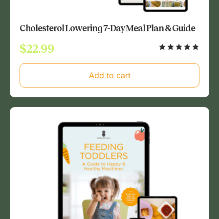
Cholesterol Lowering 7-Day Meal Plan & Guide
$
22.99
Add to cart