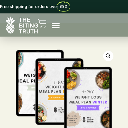
Free shipping for orders over
$80