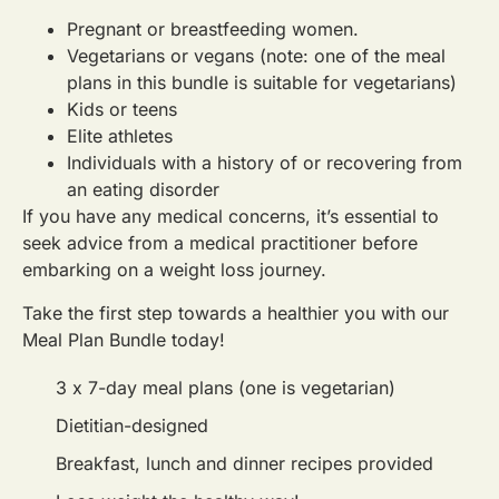
Pregnant or breastfeeding women.
Vegetarians or vegans (note: one of the meal
plans in this bundle is suitable for vegetarians)
Kids or teens
Elite athletes
Individuals with a history of or recovering from
an eating disorder
If you have any medical concerns, it’s essential to
seek advice from a medical practitioner before
embarking on a weight loss journey.
Take the first step towards a healthier you with our
Meal Plan Bundle today!
3 x 7-day meal plans (one is vegetarian)
Dietitian-designed
Breakfast, lunch and dinner recipes provided