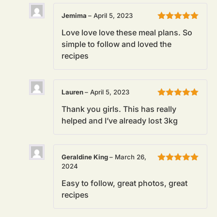
Jemima
–
April 5, 2023
Rated
5
out
Love love love these meal plans. So
of 5
simple to follow and loved the
recipes
Lauren
–
April 5, 2023
Rated
5
out
Thank you girls. This has really
of 5
helped and I’ve already lost 3kg
Geraldine King
–
March 26,
2024
Rated
5
out
of 5
Easy to follow, great photos, great
recipes