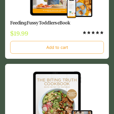
Feeding Fussy Toddlers eBook
$
19.99
Add to cart