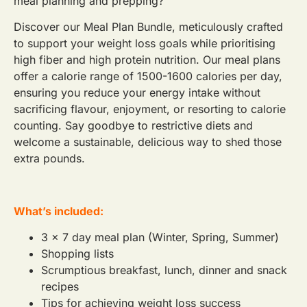
meal planning and prepping?
Discover our Meal Plan Bundle, meticulously crafted
to support your weight loss goals while prioritising
high fiber and high protein nutrition. Our meal plans
offer a calorie range of 1500-1600 calories per day,
ensuring you reduce your energy intake without
sacrificing flavour, enjoyment, or resorting to calorie
counting. Say goodbye to restrictive diets and
welcome a sustainable, delicious way to shed those
extra pounds.
What’s included:
3 x 7 day meal plan (Winter, Spring, Summer)
Shopping lists
Scrumptious breakfast, lunch, dinner and snack
recipes
Tips for achieving weight loss success