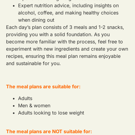
Expert nutrition advice, including insights on
alcohol, coffee, and making healthy choices
when dining out
Each day’s plan consists of 3 meals and 1-2 snacks,
providing you with a solid foundation. As you
become more familiar with the process, feel free to
experiment with new ingredients and create your own
recipes, ensuring this meal plan remains enjoyable
and sustainable for you.
The meal plans are suitable for:
Adults
Men & women
Adults looking to lose weight
The meal plans are NOT suitable for: