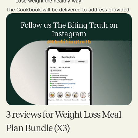
Lose weight the healthy way!
The Cookbook will be delivered to address provided.
Follow us The Biting Truth on
Instagram
@thebitingtruth
3 reviews for
Weight Loss Meal
Plan Bundle (X3)