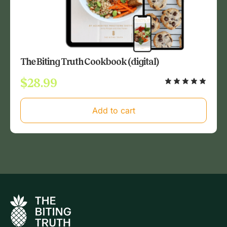
The Biting Truth Cookbook (digital)
$
28.99
Add to cart