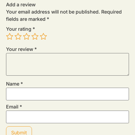
Add a review
Your email address will not be published.
Required
fields are marked
*
Your rating
*
Your review
*
Name
*
Email
*