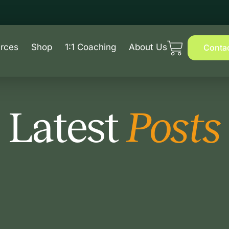
rces
Shop
1:1 Coaching
About Us
Conta
Latest
Posts