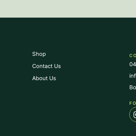
Shop
C
04
Contact Us
in
About Us
Bo
F