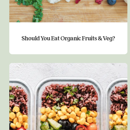
Should You Eat Organic Fruits & Veg?