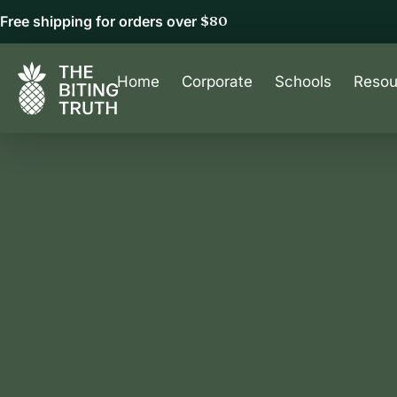
Free shipping for orders over
$80
Home
Corporate
Schools
Resou