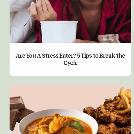
Are You A Stress Eater? 5 Tips to Break the
Cycle