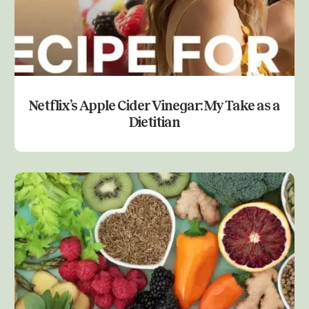
Netflix’s Apple Cider Vinegar: My Take as a
Dietitian