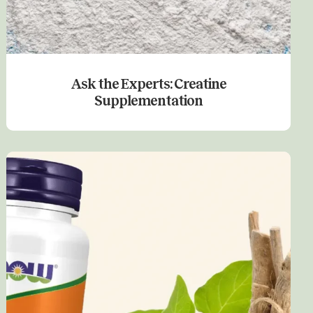
Ask the Experts: Creatine
Supplementation