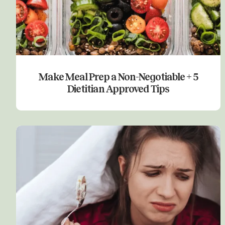
Make Meal Prep a Non-Negotiable + 5
Dietitian Approved Tips