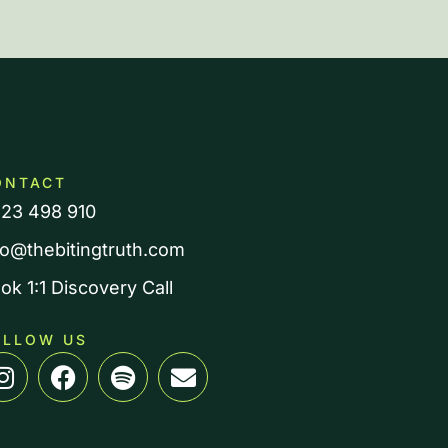
ONTACT
23 498 910
fo@thebitingtruth.com
ok 1:1 Discovery Call
OLLOW US