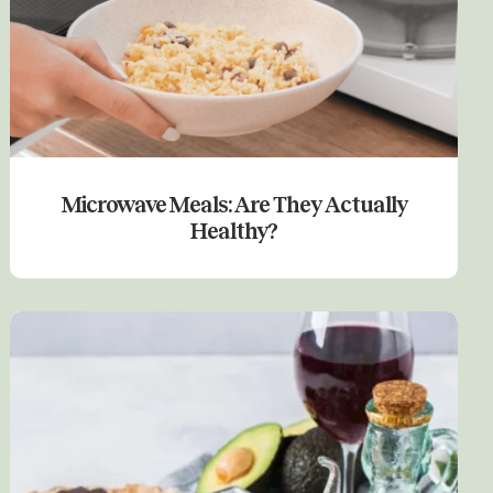
Microwave Meals: Are They Actually
Healthy?