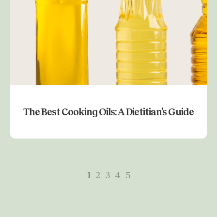
The Best Cooking Oils: A Dietitian’s Guide
Previous
1
2
3
4
5
Next