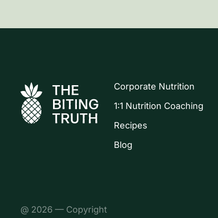
Corporate Nutrition
1:1 Nutrition Coaching
Recipes
Blog
@ 2026 — Copyright