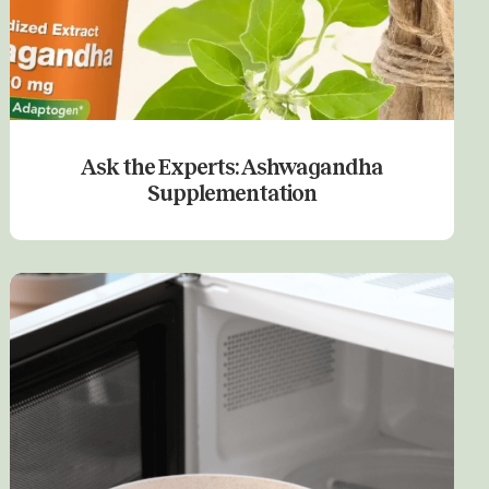
Ask the Experts: Ashwagandha
Supplementation