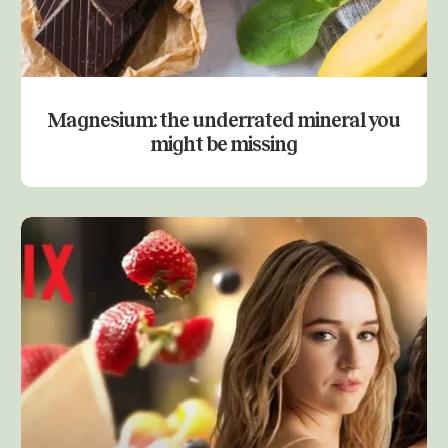
Magnesium: the underrated mineral you
might be missing