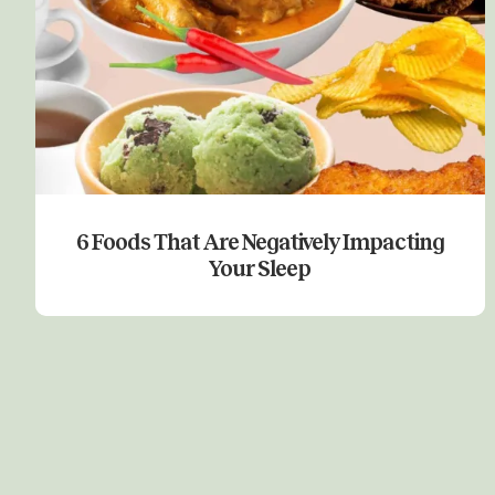
6 Foods That Are Negatively Impacting
Your Sleep