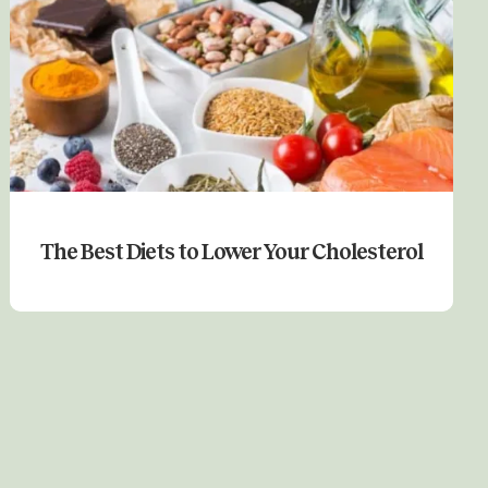
The Best Diets to Lower Your Cholesterol