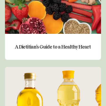
A Dietitian’s Guide to a Healthy Heart