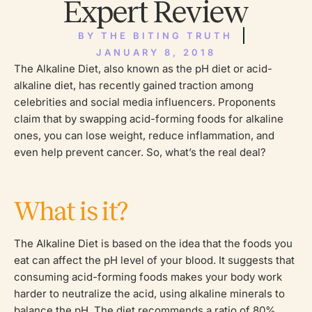
Expert Review
BY
THE BITING TRUTH
JANUARY 8, 2018
The Alkaline Diet, also known as the pH diet or acid-
alkaline diet, has recently gained traction among
celebrities and social media influencers. Proponents
claim that by swapping acid-forming foods for alkaline
ones, you can lose weight, reduce inflammation, and
even help prevent cancer. So, what’s the real deal?
What is it?
The Alkaline Diet is based on the idea that the foods you
eat can affect the pH level of your blood. It suggests that
consuming acid-forming foods makes your body work
harder to neutralize the acid, using alkaline minerals to
balance the pH. The diet recommends a ratio of 80%