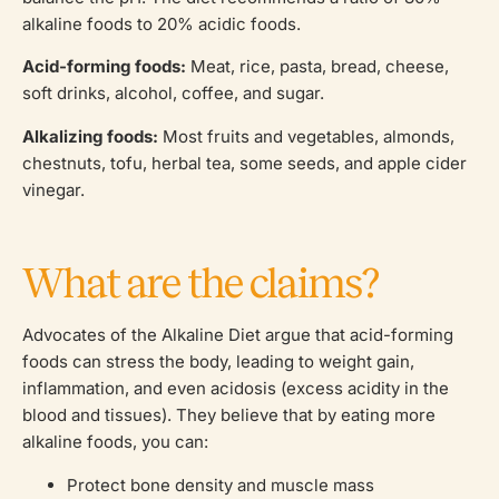
alkaline foods to 20% acidic foods.
Acid-forming foods:
Meat, rice, pasta, bread, cheese,
soft drinks, alcohol, coffee, and sugar.
Alkalizing foods:
Most fruits and vegetables, almonds,
chestnuts, tofu, herbal tea, some seeds, and apple cider
vinegar.
What are the claims?
Advocates of the Alkaline Diet argue that acid-forming
foods can stress the body, leading to weight gain,
inflammation, and even acidosis (excess acidity in the
blood and tissues). They believe that by eating more
alkaline foods, you can:
Protect bone density and muscle mass