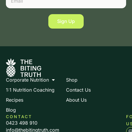
Sign Up
Corporate Nutrition
Shop
1:1 Nutrition Coaching
Contact Us
Recipes
About Us
Blog
CONTACT
F
0423 498 910
U
info@thebitingtruth.com