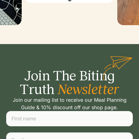
Join The Biting
Truth
Newsletter
Join our mailing list to receive our Meal Planning
Guide & 10% discount off our shop page.