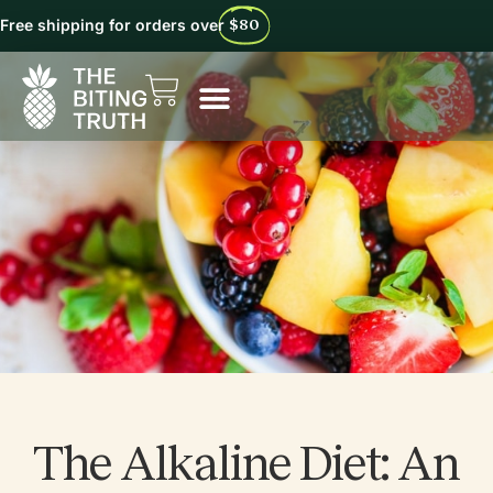
Free shipping for orders over
$80
The Alkaline Diet: An