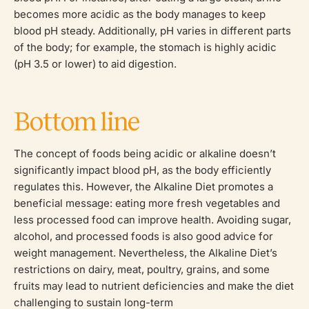
becomes more acidic as the body manages to keep
blood pH steady. Additionally, pH varies in different parts
of the body; for example, the stomach is highly acidic
(pH 3.5 or lower) to aid digestion.
Bottom line
The concept of foods being acidic or alkaline doesn’t
significantly impact blood pH, as the body efficiently
regulates this. However, the Alkaline Diet promotes a
beneficial message: eating more fresh vegetables and
less processed food can improve health. Avoiding sugar,
alcohol, and processed foods is also good advice for
weight management. Nevertheless, the Alkaline Diet’s
restrictions on dairy, meat, poultry, grains, and some
fruits may lead to nutrient deficiencies and make the diet
challenging to sustain long-term