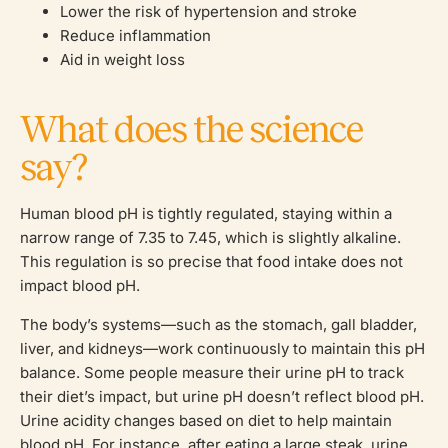
Lower the risk of hypertension and stroke
Reduce inflammation
Aid in weight loss
What does the science
say?
Human blood pH is tightly regulated, staying within a
narrow range of 7.35 to 7.45, which is slightly alkaline.
This regulation is so precise that food intake does not
impact blood pH.
The body’s systems—such as the stomach, gall bladder,
liver, and kidneys—work continuously to maintain this pH
balance. Some people measure their urine pH to track
their diet’s impact, but urine pH doesn’t reflect blood pH.
Urine acidity changes based on diet to help maintain
blood pH. For instance, after eating a large steak, urine