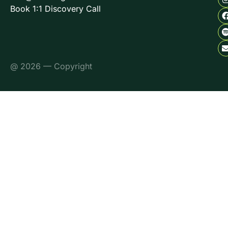
Book 1:1 Discovery Call
@ 2026 — Copyright