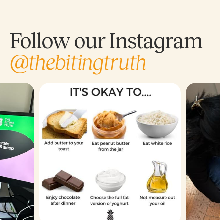
Follow our Instagram
@thebitingtruth