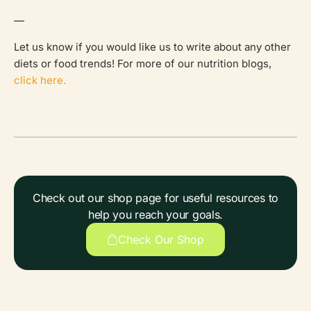
—
Let us know if you would like us to write about any other
diets or food trends! For more of our nutrition blogs,
click here.
Check out our shop page for useful resources to
help you reach your goals.
Check Our Shop