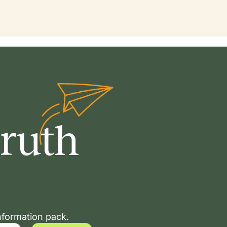
Truth
nformation pack.