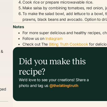
Cook rice or prepare microwavable rice.
Make salsa by combining tomatoes, red onion, ja
To make the salad bowl, add lettuce to a bowl, t
prawns, black beans and avocado. Option to dri
Notes
For more super delicious and healthy recipes, c
Follow us on
Instagram
Check out The
Biting Truth Cookbook
for delici
 &
Did you make this
recipe?
We’d love to see your creations! Share a
photo and tag us
@thebitingtruth
pped