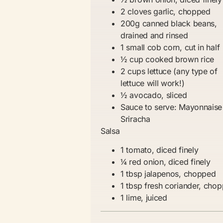
2 cloves garlic, chopped
200g canned black beans,
drained and rinsed
1 small cob corn, cut in half
½ cup cooked brown rice
2 cups lettuce (any type of
lettuce will work!)
½ avocado, sliced
Sauce to serve: Mayonnaise
Sriracha
Salsa
1 tomato, diced finely
¼ red onion, diced finely
1 tbsp jalapenos, chopped
1 tbsp fresh coriander, cho
1 lime, juiced