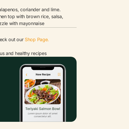
lapenos, coriander and lime.
hen top with brown rice, salsa,
zzle with mayonnaise
heck out our
Shop Page.
ous and healthy recipes