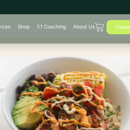
rces
Shop
1:1 Coaching
About Us
Conta