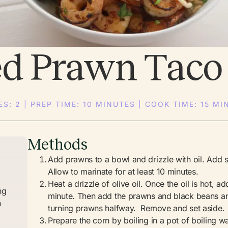
ed Prawn Taco
ES: 2 | PREP TIME: 10 MINUTES | COOK TIME: 15 MI
Methods
Add prawns to a bowl and drizzle with oil. Add 
Allow to marinate for at least 10 minutes.
Heat a drizzle of olive oil. Once the oil is hot, a
ng
minute. Then add the prawns and black beans and
n
turning prawns halfway. Remove and set aside.
)
Prepare the corn by boiling in a pot of boiling w