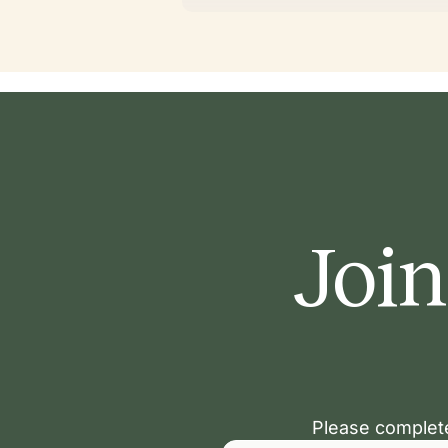
Join
Please complete