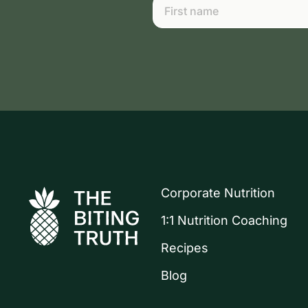
Corporate Nutrition
1:1 Nutrition Coaching
Recipes
Blog