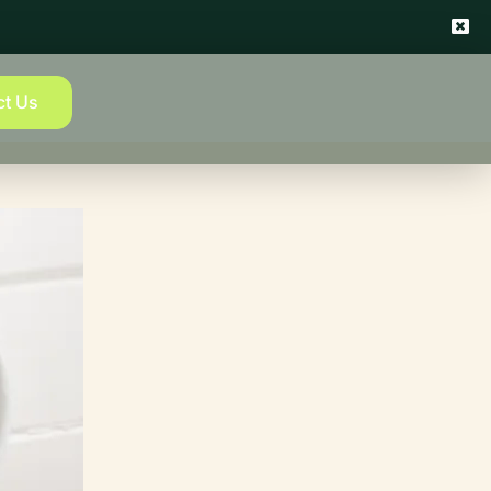
ct Us