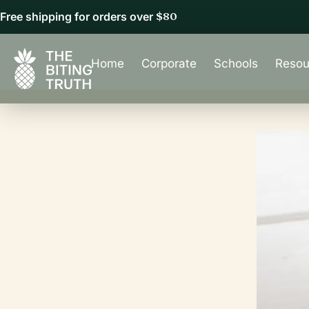
Free shipping for orders over
$80
Home
Corporate
Schools
Resou