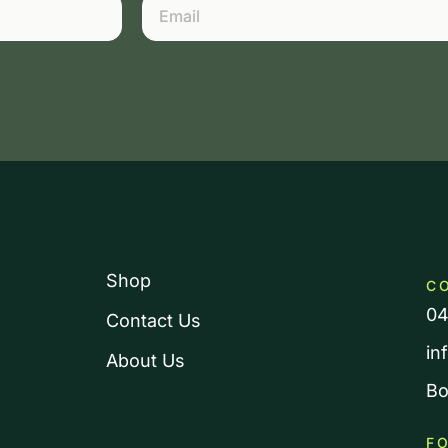
Shop
C
04
Contact Us
in
About Us
Bo
F