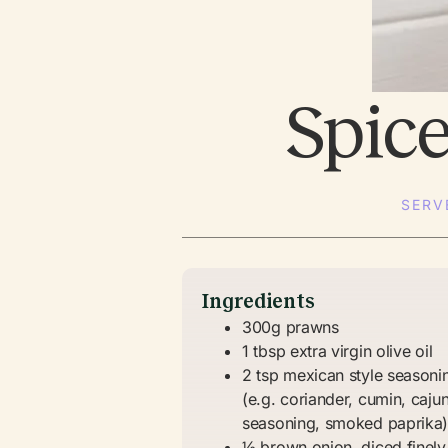
Spic
SERV
Ingredients
300g prawns
1 tbsp extra virgin olive oil
2 tsp mexican style seasoni
(e.g. coriander, cumin, caju
seasoning, smoked paprika
½ brown onion, diced finely