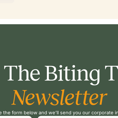
 The Biting 
Newsletter
 the form below and we’ll send you our corporate i