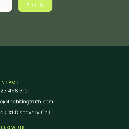
Sign Up
ONTACT
23 498 910
fo@thebitingtruth.com
ok 1:1 Discovery Call
OLLOW US