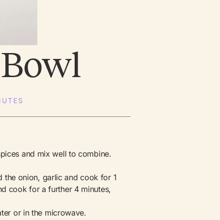
 Bowl
NUTES
spices and mix well to combine.
dd the onion, garlic and cook for 1
 cook for a further 4 minutes,
ater or in the microwave.