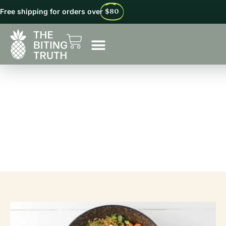
Free shipping for orders over
$80