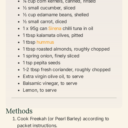
¼ cup corn kernels, canned, rinsed
½ small cucumber, sliced
½ cup edamame beans, shelled
½ small carrot, diced
1 x 95g can
Sirena
chilli tuna in oil
1 tbsp kalamata olives, pitted
1 tbsp
hummus
1 tbsp roasted almonds, roughly chopped
1 spring onion, finely sliced
1 tsp pepita seeds
1-2 tbsp fresh coriander, roughly chopped
Extra virgin olive oil, to serve
Balsamic vinegar, to serve
Lemon, to serve
Methods
Cook Freekah (or Pearl Barley) according to
packet instructions.