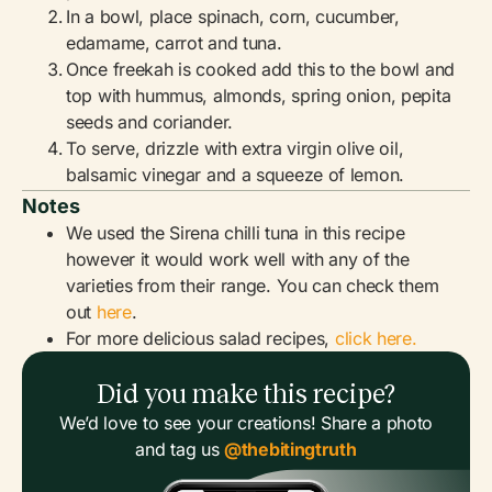
In a bowl, place spinach, corn, cucumber,
edamame, carrot and tuna.
Once freekah is cooked add this to the bowl and
top with hummus, almonds, spring onion, pepita
seeds and coriander.
To serve, drizzle with extra virgin olive oil,
balsamic vinegar and a squeeze of lemon.
Notes
We used the Sirena chilli tuna in this recipe
however it would work well with any of the
varieties from their range. You can check them
out
here
.
For more delicious salad recipes,
click here.
Did you make this recipe?
We’d love to see your creations! Share a photo
and tag us
@thebitingtruth