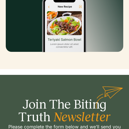
Join The Biting
Truth
Newsletter
Please complete the form below and we’ll send you