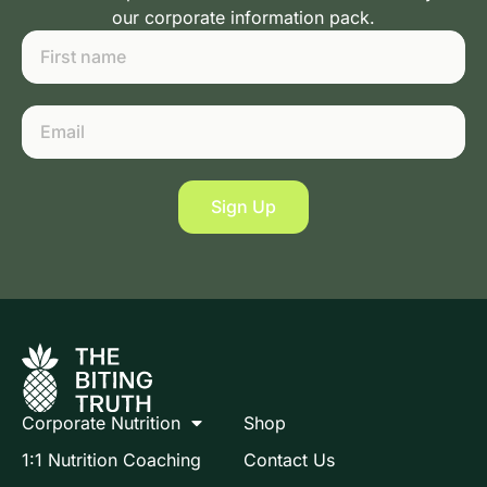
our corporate information pack.
Sign Up
Corporate Nutrition
Shop
1:1 Nutrition Coaching
Contact Us