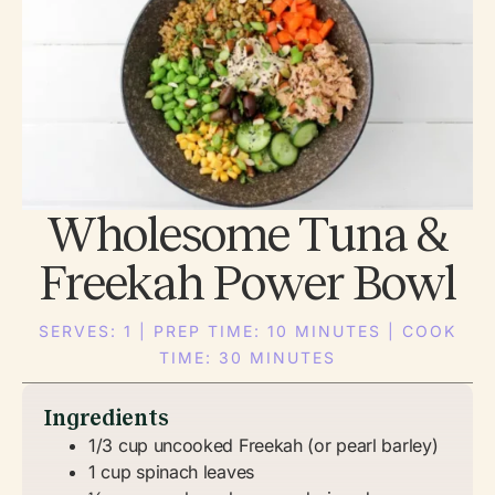
Wholesome Tuna &
Freekah Power Bowl
SERVES: 1 | PREP TIME: 10 MINUTES | COOK
TIME: 30 MINUTES
Ingredients
1/3 cup uncooked Freekah (or pearl barley)
1 cup spinach leaves