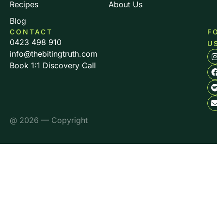
Recipes
About Us
Blog
CONTACT
F
0423 498 910
U
info@thebitingtruth.com
Book 1:1 Discovery Call
@ 2026 — Copyright