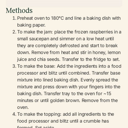
Methods
Preheat oven to 180°C and line a baking dish with
baking paper.
To make the jam: place the frozen raspberries in a
small saucepan and simmer on a low heat until
they are completely defrosted and start to break
down. Remove from heat and stir in honey, lemon
juice and chia seeds. Transfer to the fridge to set.
To make the base: Add the ingredients into a food
processor and blitz until combined. Transfer base
mixture into lined baking dish. Evenly spread the
mixture and press down with your fingers into the
baking dish. Transfer tray to the oven for ~15
minutes or until golden brown. Remove from the
oven.
To make the topping: add all ingredients to the
food processor and blitz until a crumble has
formed. Set aside.