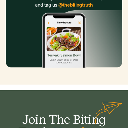
and tag us
@thebitingtruth
Join The Biting