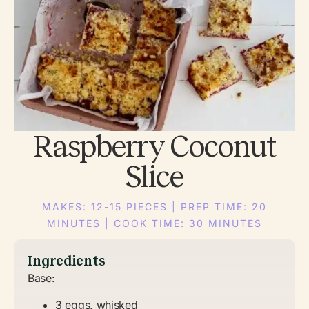
Raspberry Coconut
Slice
MAKES: 12-15 PIECES | PREP TIME: 20
MINUTES | COOK TIME: 30 MINUTES
Ingredients
Base:
3 eggs, whisked