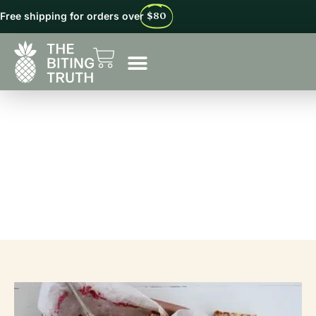
Free shipping for orders over
$80