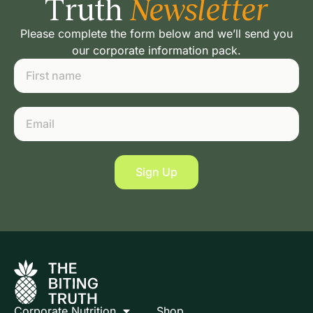
Truth
Newsletter
Please complete the form below and we’ll send you
our corporate information pack.
Sign Up
Corporate Nutrition
Shop