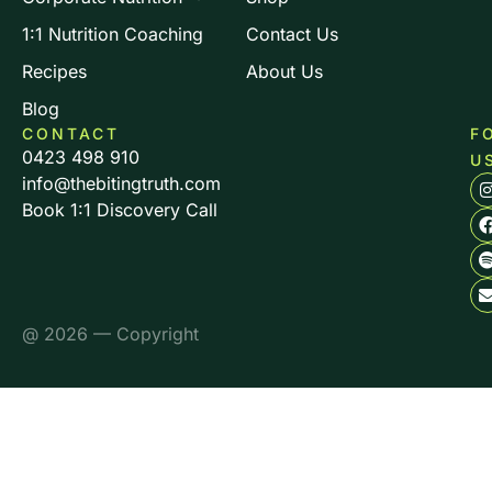
1:1 Nutrition Coaching
Contact Us
Recipes
About Us
Blog
CONTACT
F
0423 498 910
U
info@thebitingtruth.com
Book 1:1 Discovery Call
@ 2026 — Copyright