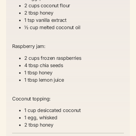
2 cups coconut flour
2 tbsp honey
1 tsp vanilla extract
½ cup melted coconut oil
Raspberry jam:
2 cups frozen raspberries
4 tbsp chia seeds
1 tbsp honey
1 tbsp lemon juice
Coconut topping:
1 cup desiccated coconut
1 egg, whisked
2 tbsp honey