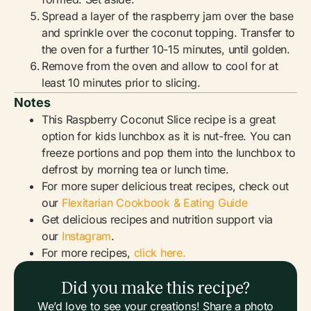
Spread a layer of the raspberry jam over the base
and sprinkle over the coconut topping. Transfer to
the oven for a further 10-15 minutes, until golden.
Remove from the oven and allow to cool for at
least 10 minutes prior to slicing.
Notes
This Raspberry Coconut Slice recipe is a great
option for kids lunchbox as it is nut-free. You can
freeze portions and pop them into the lunchbox to
defrost by morning tea or lunch time.
For more super delicious treat recipes, check out
our
Flexitarian Cookbook & Eating Guide
Get delicious recipes and nutrition support via
our
Instagram
.
For more recipes,
click here.
Did you make this recipe?
We’d love to see your creations! Share a photo